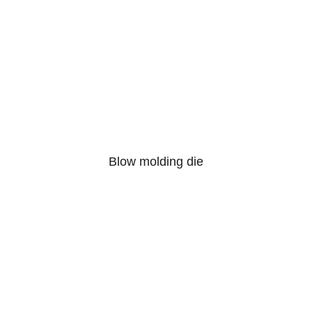
Blow molding die