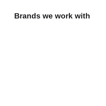
Brands we work with