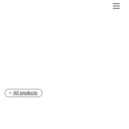
Blow Moulding 
Machine
All products