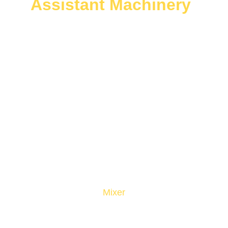
Assistant Machinery
Mixer