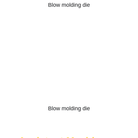
Blow molding die
Blow molding die