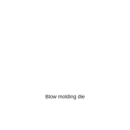
Blow molding die