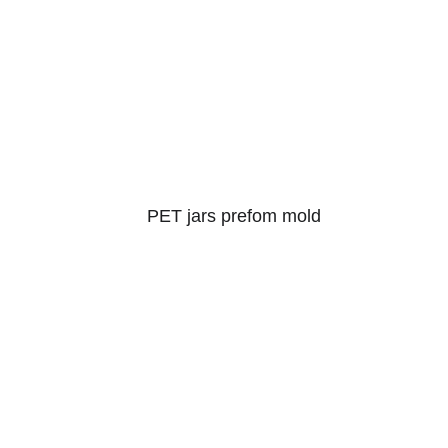
PET jars prefom mold