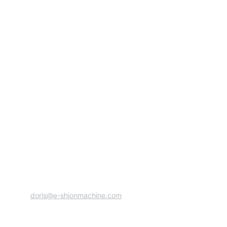
Address:Zhixin Industrial Zone, Ruian City, 
Wenzhou, Zhejiang Province, China 
+86 13706889657
doris@e-shionmachine.com