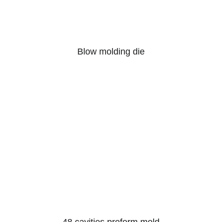
Blow molding die