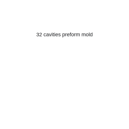
32 cavities preform mold