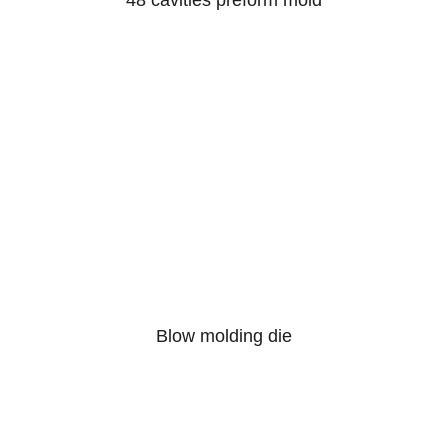
48 cavities preform mold
Blow molding die