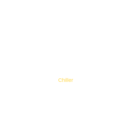
Chiller