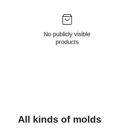
No publicly visible
products
All kinds of molds