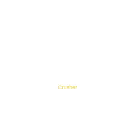
Crusher