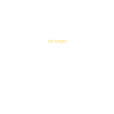
Air Dryer