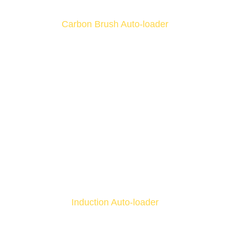
Carbon Brush Auto-loader
Induction Auto-loader