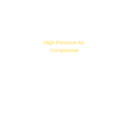
High Pressure Air 
Compressor