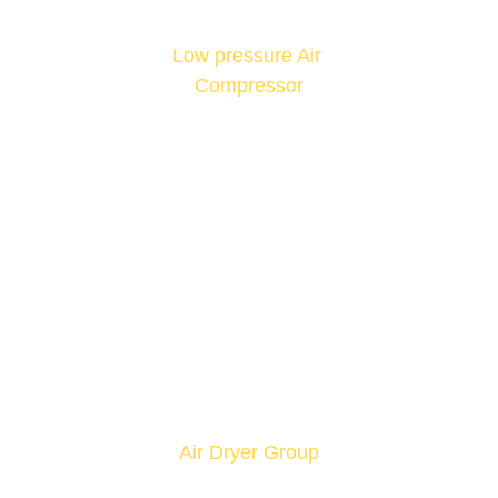
Low pressure Air 
Compressor
Air Dryer Group