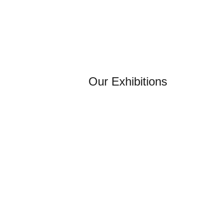
Our Exhibitions