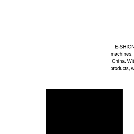
E-SHION 
machines. 
China. Wi
products, w