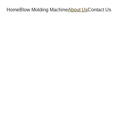
Home
Blow Molding Machine
About Us
Contact Us