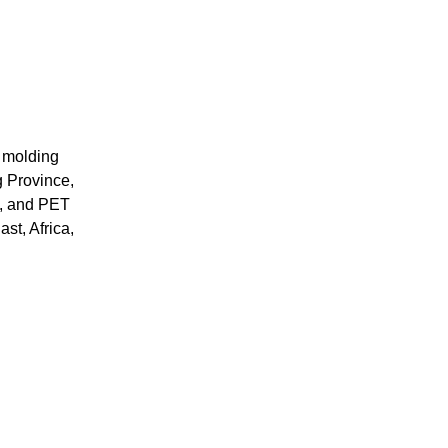
 molding 
 Province, 
, and PET 
st, Africa, 