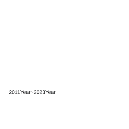
2011Year~2023Year