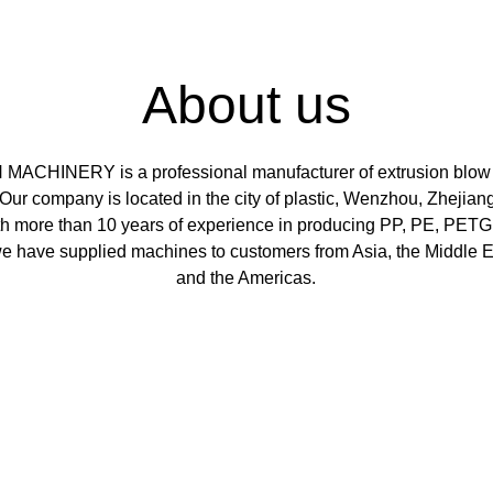
About us
MACHINERY is a professional manufacturer of extrusion blow
Our company is located in the city of plastic, Wenzhou, Zhejiang
th more than 10 years of experience in producing PP, PE, PETG
e have supplied machines to customers from Asia, the Middle Ea
and the Americas.