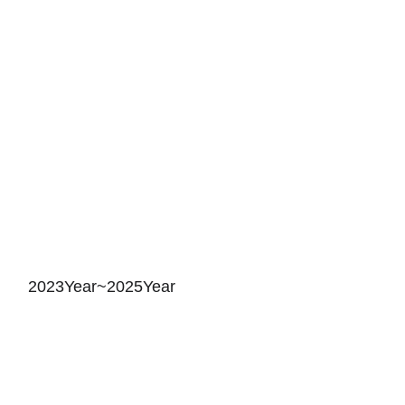
2023Year~2025Year